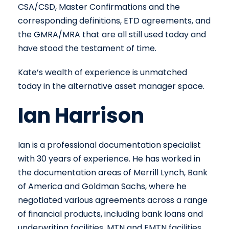
CSA/CSD, Master Confirmations and the
corresponding definitions, ETD agreements, and
the GMRA/MRA that are all still used today and
have stood the testament of time.
Kate’s wealth of experience is unmatched
today in the alternative asset manager space.
Ian Harrison
Ian is a professional documentation specialist
with 30 years of experience. He has worked in
the documentation areas of Merrill Lynch, Bank
of America and Goldman Sachs, where he
negotiated various agreements across a range
of financial products, including bank loans and
underwriting facilities, MTN and EMTN facilities,