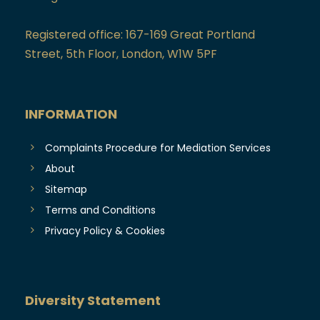
Registered office: 167-169 Great Portland
Street, 5th Floor, London, W1W 5PF
INFORMATION
Complaints Procedure for Mediation Services
About
Sitemap
Terms and Conditions
Privacy Policy & Cookies
Diversity Statement