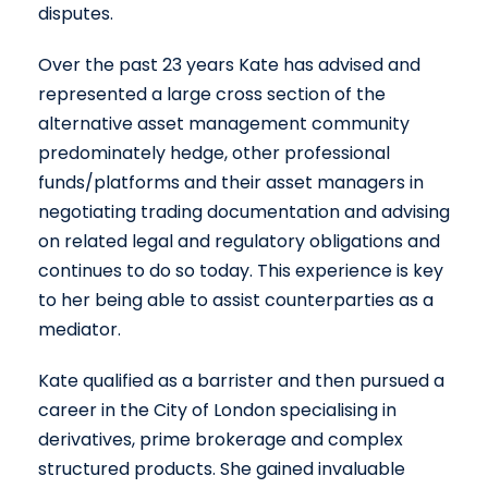
disputes.
Over the past 23 years Kate has advised and
represented a large cross section of the
alternative asset management community
predominately hedge, other professional
funds/platforms and their asset managers in
negotiating trading documentation and advising
on related legal and regulatory obligations and
continues to do so today. This experience is key
to her being able to assist counterparties as a
mediator.
Kate qualified as a barrister and then pursued a
career in the City of London specialising in
derivatives, prime brokerage and complex
structured products. She gained invaluable