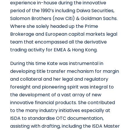
experience in-house during the innovative
period of the 1990’s including Daiwa Securities,
Salomon Brothers (now Citi) & Goldman Sachs.
Where she solely headed up the Prime
Brokerage and European capital markets legal
team that encompassed all the derivative
trading activity for EMEA & Hong Kong.
During this time Kate was instrumental in
developing title transfer mechanism for margin
and collateral and her legal and regulatory
foresight and pioneering spirit was integral to
the development of a vast array of new
innovative financial products. She contributed
to the many industry initiatives especially at
ISDA to standardise OTC documentation,
assisting with drafting, including the ISDA Master