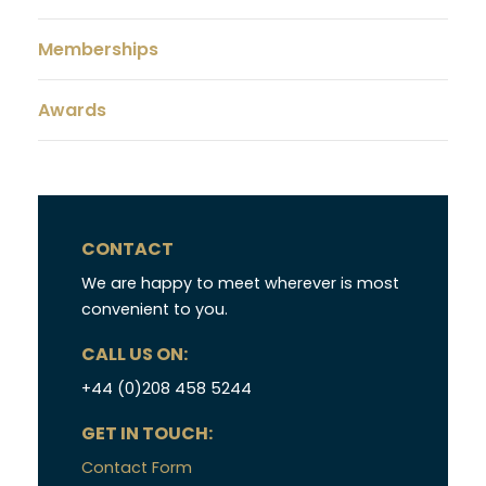
Memberships
Awards
CONTACT
We are happy to meet wherever is most
convenient to you.
CALL US ON:
+44 (0)208 458 5244
GET IN TOUCH:
Contact Form