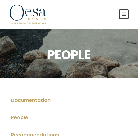
PEOPLE
Documentation
People
Recommendations