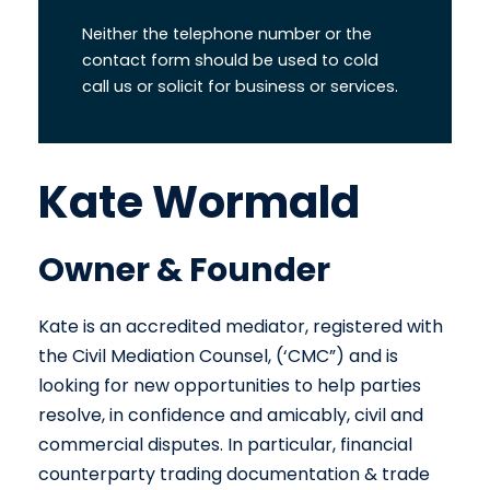
Neither the telephone number or the
contact form should be used to cold
call us or solicit for business or services.
Kate Wormald
Owner & Founder
Kate is an accredited mediator, registered with
the Civil Mediation Counsel, (‘CMC”) and is
looking for new opportunities to help parties
resolve, in confidence and amicably, civil and
commercial disputes. In particular, financial
counterparty trading documentation & trade