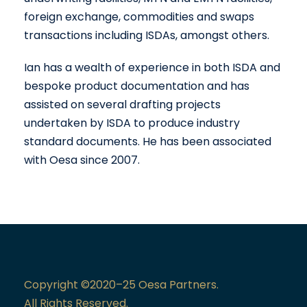
foreign exchange, commodities and swaps
transactions including ISDAs, amongst others.
Ian has a wealth of experience in both ISDA and
bespoke product documentation and has
assisted on several drafting projects
undertaken by ISDA to produce industry
standard documents. He has been associated
with Oesa since 2007.
Copyright ©2020–25 Oesa Partners.
All Rights Reserved.